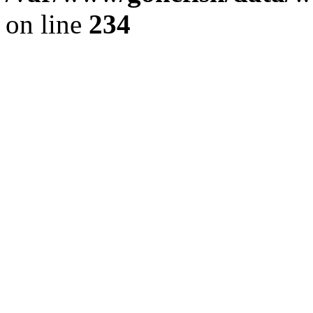
on line
234