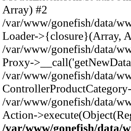
Array) #2
/var/www/gonefish/data/ww
Loader->{closure}(Array, A
/var/www/gonefish/data/www
Proxy->__call('getNewData'
/var/www/gonefish/data/www
ControllerProductCategory
/var/www/gonefish/data/www
Action->execute(Object(Reg
/var/www/gonefish/data/w