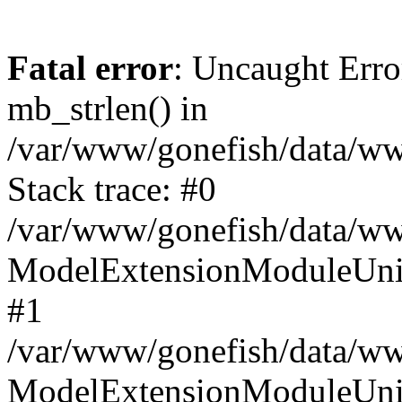
Fatal error
: Uncaught Erro
mb_strlen() in
/var/www/gonefish/data/ww
Stack trace: #0
/var/www/gonefish/data/ww
ModelExtensionModuleUniN
#1
/var/www/gonefish/data/www
ModelExtensionModuleUni